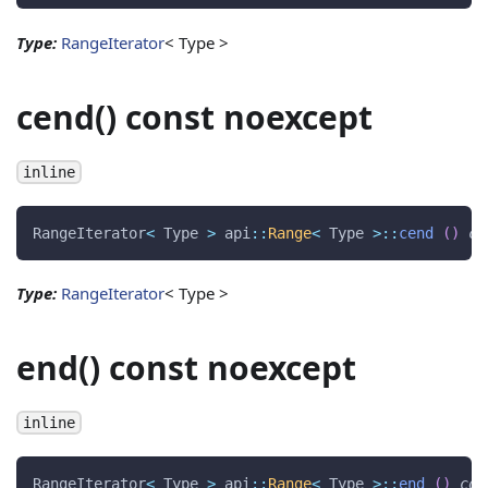
Type:
RangeIterator
< Type >
cend() const noexcept
inline
RangeIterator
<
 Type 
>
 api
::
Range
<
 Type 
>
::
cend
(
)
co
Type:
RangeIterator
< Type >
end() const noexcept
inline
RangeIterator
<
 Type 
>
 api
::
Range
<
 Type 
>
::
end
(
)
con