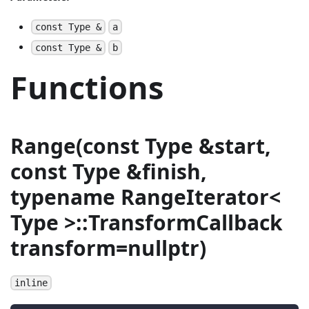
const Type &
a
const Type &
b
Functions
Range(const Type &start,
const Type &finish,
typename RangeIterator<
Type >::TransformCallback
transform=nullptr)
inline