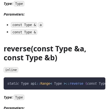
Type:
Type
Parameters:
const Type &
a
const Type &
reverse(const Type &a,
const Type &b)
inline
static
 Type api
::
Range
<
 Type 
>
::
reverse
(
const
 Type 
Type:
Type
Parameters: