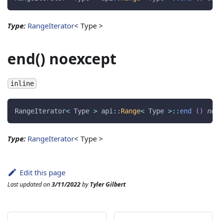
Type:
RangeIterator
< Type >
end() noexcept
inline
RangeIterator
<
 Type 
>
 api
::
Range
<
 Type 
>
::
end
(
)
noe
Type:
RangeIterator
< Type >
Edit this page
Last updated
on
3/11/2022
by
Tyler Gilbert