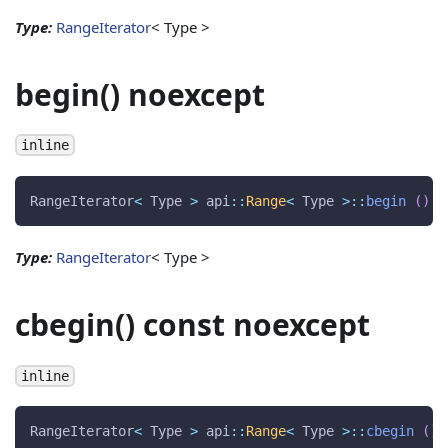
Type:
RangeIterator
< Type >
begin() noexcept
inline
RangeIterator
<
 Type 
>
 api
::
Range
<
 Type 
>
::
begin
(
)
n
Type:
RangeIterator
< Type >
cbegin() const noexcept
inline
RangeIterator
<
 Type 
>
 api
::
Range
<
 Type 
>
::
cbegin
(
)