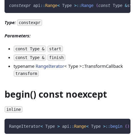
constexpr
 api
::
Range
<
 Type 
>
::
Range
(
const
 Type 
&
sta
Type:
constexpr
Parameters:
const Type &
start
const Type &
finish
typename
RangeIterator
< Type >::TransformCallback
transform
begin() const noexcept
inline
RangeIterator
<
 Type 
>
 api
::
Range
<
 Type 
>
::
begin
(
)
c