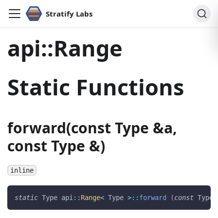
Stratify Labs
api::Range
Static Functions
forward(const Type &a,
const Type &)
inline
static
 Type api
::
Range
<
 Type 
>
::
forward
(
const
 Type 