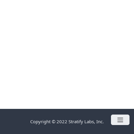
Copyright © 2022 Stratify Labs, Inc.