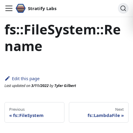
Stratify Labs
fs::FileSystem::Re
name
Edit this page
Last updated
on
3/11/2022
by
Tyler Gilbert
Previous
Next
«
fs::FileSystem
fs::LambdaFile
»