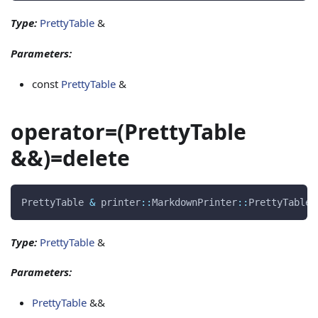
Type:
PrettyTable
&
Parameters:
const
PrettyTable
&
operator=(PrettyTable
&&)=delete
PrettyTable 
&
 printer
::
MarkdownPrinter
::
PrettyTable
:
Type:
PrettyTable
&
Parameters:
PrettyTable
&&