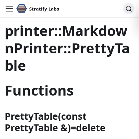
Stratify Labs
printer::Markdow
nPrinter::PrettyTa
ble
Functions
PrettyTable(const
PrettyTable &)=delete