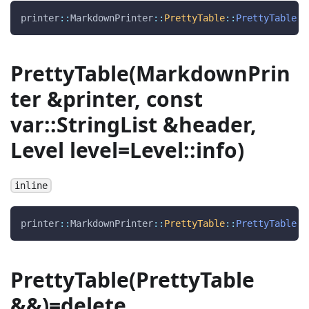
printer
::
MarkdownPrinter
::
PrettyTable
::
PrettyTable
(
PrettyTable(MarkdownPrin
ter &printer, const
var::StringList &header,
Level level=Level::info)
inline
printer
::
MarkdownPrinter
::
PrettyTable
::
PrettyTable
(
PrettyTable(PrettyTable
&&)=delete