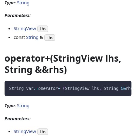
Type:
String
Parameters:
StringView
lhs
const
String
&
rhs
operator+(StringView lhs,
String &&rhs)
String var
::
operator
+
(
StringView lhs
,
 String 
&&
rhs
)
Type:
String
Parameters:
StringView
lhs