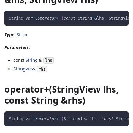
String var
::
operator
+
(
const
 String 
&
lhs
,
 StringView
Type:
String
Parameters:
const
String
&
lhs
StringView
rhs
operator+(StringView lhs,
const String &rhs)
String var
::
operator
+
(
StringView lhs
,
const
 String 