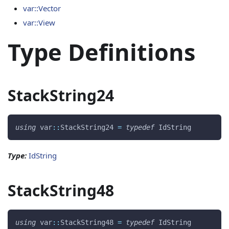
var::Vector
var::View
Type Definitions
StackString24
using
 var
::
StackString24 
=
typedef
 IdString 
Type:
IdString
StackString48
using
 var
::
StackString48 
=
typedef
 IdString 