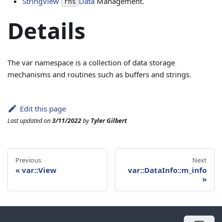
StringView
Data
Management.
rhs
Details
The var namespace is a collection of data storage
mechanisms and routines such as buffers and strings.
Edit this page
Last updated
on
3/11/2022
by
Tyler Gilbert
Previous
Next
«
var::View
var::DataInfo::m_info
»