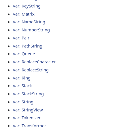
var::KeyString
var::Matrix
var::NameString
var::NumberString
var::Pair
var::PathString
var::Queue
var::ReplaceCharacter
var::ReplaceString
var::Ring
var::Stack
var::StackString
var::String
var::StringView
var::Tokenizer
var::Transformer