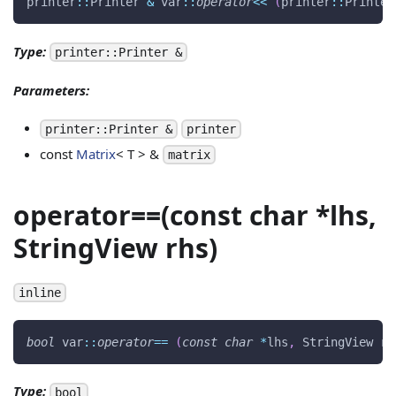
printer
::
Printer 
&
 var
::
operator
<<
(
printer
::
Printer
Type:
printer::Printer &
Parameters:
printer::Printer &
printer
const
Matrix
< T > &
matrix
operator==(const char *lhs,
StringView rhs)
inline
bool
 var
::
operator
==
(
const
char
*
lhs
,
 StringView rh
Type:
bool