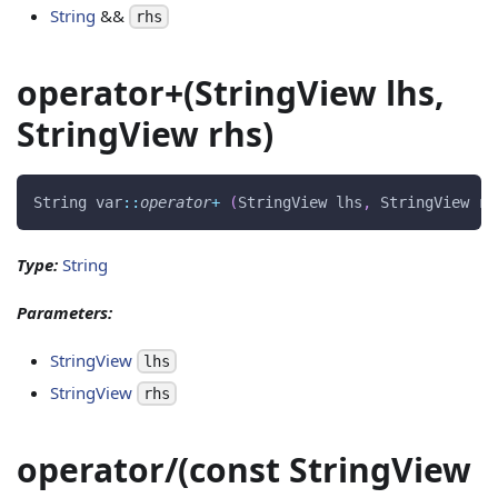
String
&&
rhs
operator+(StringView lhs,
StringView rhs)
String var
::
operator
+
(
StringView lhs
,
 StringView rh
Type:
String
Parameters:
StringView
lhs
StringView
rhs
operator/(const StringView