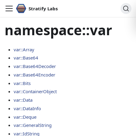
Stratify Labs
namespace::var
var::Array
var::Base64
var::Base64Decoder
var::Base64Encoder
var::Bits
var::ContainerObject
var::Data
var::DataInfo
var::Deque
var::GeneralString
var::IdString