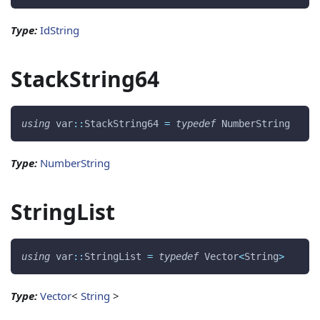
Type:
IdString
StackString64
using
 var
::
StackString64 
=
typedef
 NumberString 
Type:
NumberString
StringList
using
 var
::
StringList 
=
typedef
 Vector
<
String
>
Type:
Vector
<
String
>