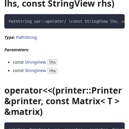
lhs, const StringView rhs)
PathString var
::
operator
/
(
const
 StringView lhs
,
con
Type:
PathString
Parameters:
const
StringView
lhs
const
StringView
rhs
operator<<(printer::Printer
&printer, const Matrix< T >
&matrix)