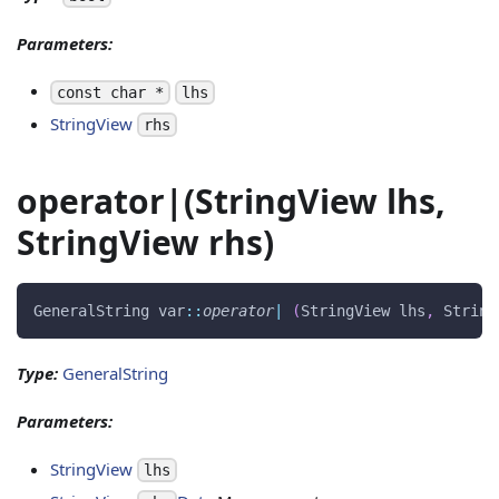
Parameters:
const char *
lhs
StringView
rhs
operator|(StringView lhs,
StringView rhs)
GeneralString var
::
operator
|
(
StringView lhs
,
 String
Type:
GeneralString
Parameters:
StringView
lhs