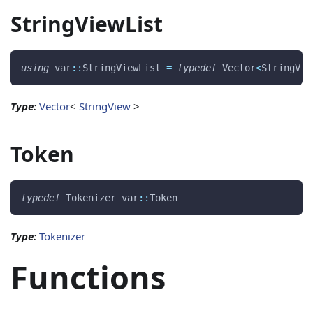
StringViewList
using
 var
::
StringViewList 
=
typedef
 Vector
<
StringVie
Type:
Vector
<
StringView
>
Token
typedef
 Tokenizer var
::
Token 
Type:
Tokenizer
Functions