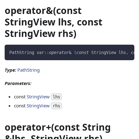
operator&(const
StringView lhs, const
StringView rhs)
PathString var
::
operator
&
(
const
 StringView lhs
,
con
Type:
PathString
Parameters:
const
StringView
lhs
const
StringView
rhs
operator+(const String
&lhs, StringView rhs)