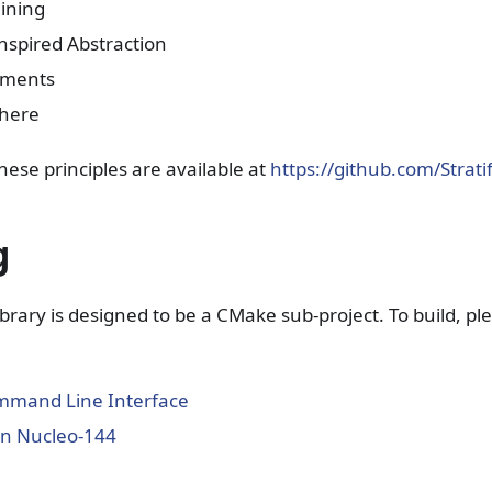
ining
nspired Abstraction
uments
where
hese principles are available at
https://github.com/Strati
g
truct
ibrary is designed to be a CMake sub-project. To build, p
mand Line Interface
 on Nucleo-144