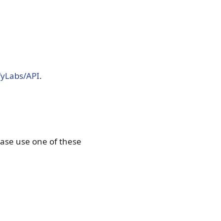
fyLabs/API
.
lease use one of these