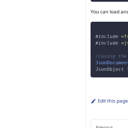
var::Tokenizer::Construct
You can load a
var::Transformer
var::Transformer::Transform
var::Vector
#
include
<f
#
include
<j
var::Vector::Erase
//using the
var::View
JsonDocumen
namespace::var
JsonObject 
var::DataInfo::m_info
var::ReplaceCharacter
Edit this pag
var::ReplaceString
Previous