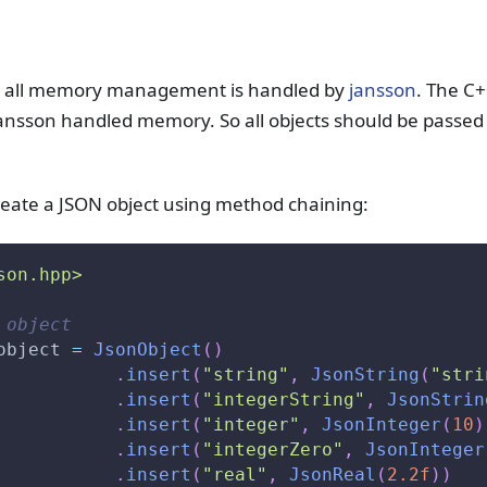
, all memory management is handled by
jansson
. The C+
jansson handled memory. So all objects should be passed
reate a JSON object using method chaining:
son.hpp>
 object
object 
=
JsonObject
(
)
.
insert
(
"string"
,
JsonString
(
"stri
.
insert
(
"integerString"
,
JsonStrin
.
insert
(
"integer"
,
JsonInteger
(
10
)
.
insert
(
"integerZero"
,
JsonInteger
.
insert
(
"real"
,
JsonReal
(
2.2f
)
)