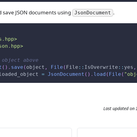
nd save JSON documents using
.
JsonDocument
s.hpp>
son.hpp>
 object above
t
(
)
.
save
(
object
,
File
(
File
::
IsOverwrite
::
yes
,
loaded_object 
=
JsonDocument
(
)
.
load
(
File
(
"obj
e
Last updated
on