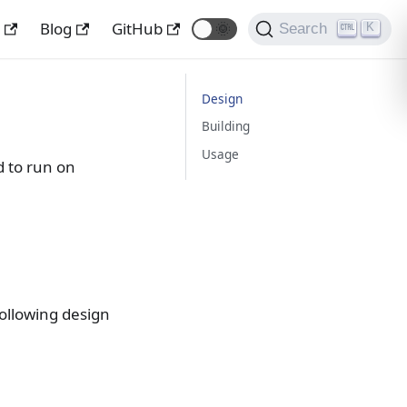
y
Blog
GitHub
🌞
Search
K
Design
Building
Usage
ed to run on
ollowing design