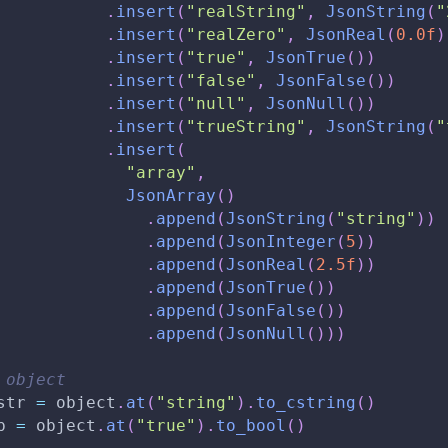
.
insert
(
"realString"
,
JsonString
(
"
.
insert
(
"realZero"
,
JsonReal
(
0.0f
)
.
insert
(
"true"
,
JsonTrue
(
)
)
.
insert
(
"false"
,
JsonFalse
(
)
)
.
insert
(
"null"
,
JsonNull
(
)
)
.
insert
(
"trueString"
,
JsonString
(
"
.
insert
(
"array"
,
JsonArray
(
)
.
append
(
JsonString
(
"string"
)
)
.
append
(
JsonInteger
(
5
)
)
.
append
(
JsonReal
(
2.5f
)
)
.
append
(
JsonTrue
(
)
)
.
append
(
JsonFalse
(
)
)
.
append
(
JsonNull
(
)
)
)
 object
str 
=
 object
.
at
(
"string"
)
.
to_cstring
(
)
b 
=
 object
.
at
(
"true"
)
.
to_bool
(
)