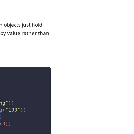
+ objects just hold
 by value rather than
ng"
)
)
g
(
"100"
)
)
)
(
0
)
)