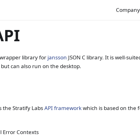
Compan
API
 wrapper library for
jansson
JSON C library. It is well-suit
 but can also run on the desktop.
 the Stratify Labs
API framework
which is based on the f
l Error Contexts