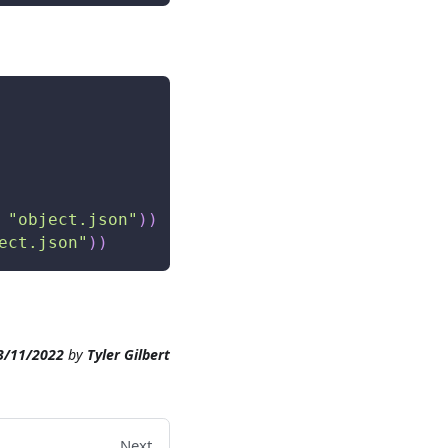
"object.json"
)
)
ect.json"
)
)
3/11/2022
by
Tyler Gilbert
Next