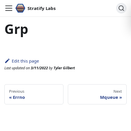
Stratify Labs
Grp
Edit this page
Last updated
on
3/11/2022
by
Tyler Gilbert
Previous
Next
«
Errno
Mqueue
»