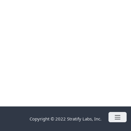
Copyright © 2022 Stratify Labs, Inc.